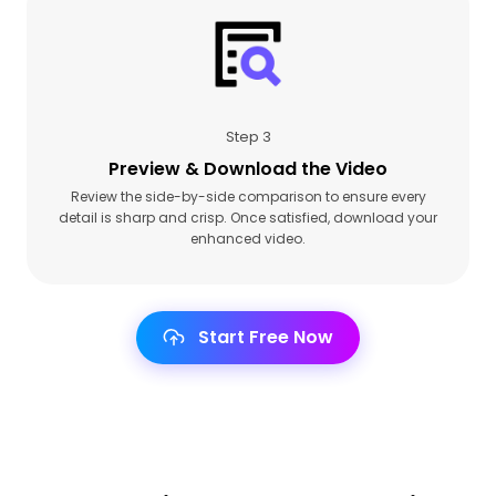
Step 3
Preview & Download the Video
Review the side-by-side comparison to ensure every
detail is sharp and crisp. Once satisfied, download your
enhanced video.
Start Free Now