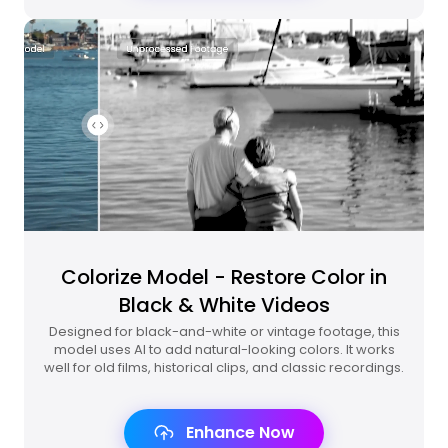
Colorize Model - Restore Color in
Black & White Videos
Designed for black-and-white or vintage footage, this
model uses AI to add natural-looking colors. It works
well for old films, historical clips, and classic recordings.
Enhance Now