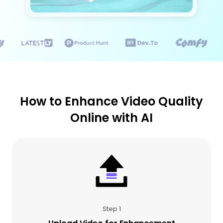
How to Enhance Video Quality
Online with AI
Step 1