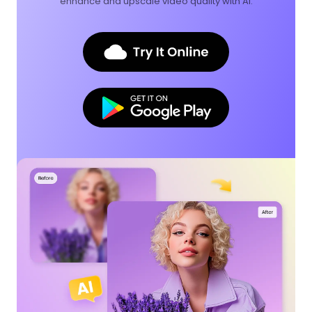
enhance and upscale video quality with AI.