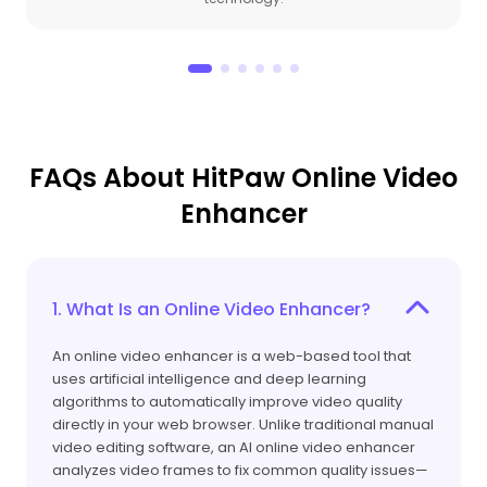
FAQs About HitPaw Online Video
Enhancer
1. What Is an Online Video Enhancer?
An online video enhancer is a web-based tool that
uses artificial intelligence and deep learning
algorithms to automatically improve video quality
directly in your web browser. Unlike traditional manual
video editing software, an AI online video enhancer
analyzes video frames to fix common quality issues—