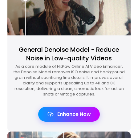
General Denoise Model - Reduce
Noise in Low-quality Videos
As a core module of HitPaw Online AI Video Enhancer,
the Denoise Model removes ISO noise and background
grain without sacrificing fine details. It improves overall
clarity and supports upscaling up to 4K and 8K
resolution, delivering a clean, cinematic look for action
shots or vintage captures.
Enhance Now