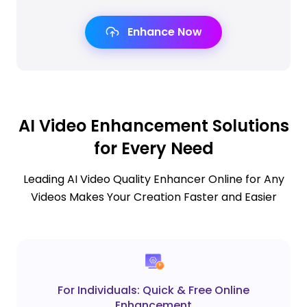
Enhance Now
AI Video Enhancement Solutions
for Every Need
Leading AI Video Quality Enhancer Online for Any
Videos Makes Your Creation Faster and Easier
For Individuals: Quick & Free Online
Enhancement