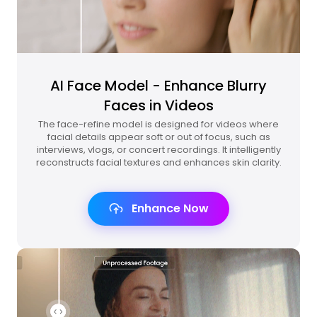
AI Face Model - Enhance Blurry
Faces in Videos
The face-refine model is designed for videos where
facial details appear soft or out of focus, such as
interviews, vlogs, or concert recordings. It intelligently
reconstructs facial textures and enhances skin clarity.
Enhance Now