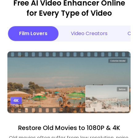
Free AI Video Enhancer Online
for Every Type of Video
Film Lovers
Video Creators
Cele
Restore Old Movies to 1080P & 4K
Old movies often suffer from low resolution, noise,