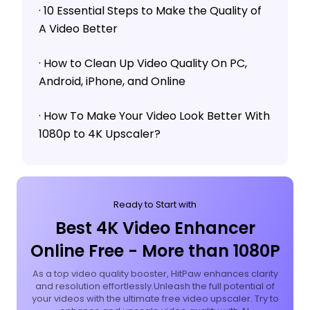
· 10 Essential Steps to Make the Quality of
A Video Better
· How to Clean Up Video Quality On PC,
Android, iPhone, and Online
· How To Make Your Video Look Better With
1080p to 4K Upscaler?
Ready to Start with
Best 4K Video Enhancer
Online Free - More than 1080P
As a top video quality booster, HitPaw enhances clarity
and resolution effortlessly.Unleash the full potential of
your videos with the ultimate free video upscaler. Try to