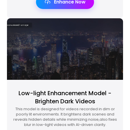
Enhance Now
Low-light Enhancement Model -
Brighten Dark Videos
This model is designed for videos recorded in dim or
poorly lit environments. It brightens dark scenes and
reveals hidden details while minimizing noise,also fixes
blur in low-light videos with AI-driven clarity.