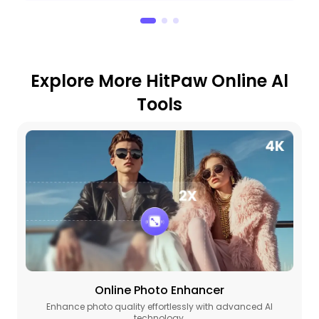
Explore More HitPaw Online Al
Tools
Online Photo Enhancer
Enhance photo quality effortlessly with advanced AI
technology.