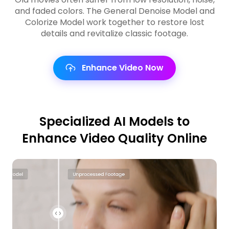
and faded colors. The General Denoise Model and
Colorize Model work together to restore lost
details and revitalize classic footage.
Enhance Video Now
Specialized AI Models to
Enhance Video Quality Online