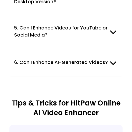
Desktop Version?
5. Can I Enhance Videos for YouTube or
Social Media?
6. Can I Enhance AI-Generated Videos?
Tips & Tricks for HitPaw Online
AI Video Enhancer