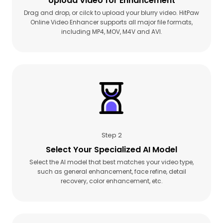
Upload Video for Enhancement
Drag and drop, or cilck to upload your blurry video. HitPaw
Online Video Enhancer supports all major file formats,
including MP4, MOV, M4V and AVI.
Step 2
Select Your Specialized AI Model
Select the AI model that best matches your video type,
such as general enhancement, face refine, detail
recovery, color enhancement, etc.