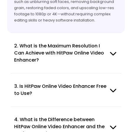
such as unblurring soft faces, removing background
grain, restoring faded colors, and upscaling low-res
footage to 1080p or 4K—without requiring complex
editing skills or heavy software installation.
2. What is the Maximum Resolution I
Can Achieve with HitPaw Online Video
Enhancer?
3. Is HitPaw Online Video Enhancer Free
to Use?
4. What is the Difference between
HitPaw Online Video Enhancer and the