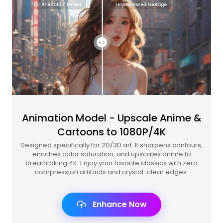
Animation Model - Upscale Anime &
Cartoons to 1080P/4K
Designed specifically for 2D/3D art. It sharpens contours,
enriches color saturation, and upscales anime to
breathtaking 4K. Enjoy your favorite classics with zero
compression artifacts and crystal-clear edges.
Enhance Now