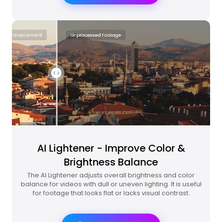
AI Lightener - Improve Color &
Brightness Balance
The AI Lightener adjusts overall brightness and color
balance for videos with dull or uneven lighting. It is useful
for footage that looks flat or lacks visual contrast.