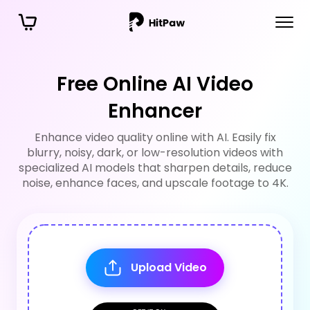
Free Online AI Video
Enhancer
Enhance video quality online with AI. Easily fix
blurry, noisy, dark, or low-resolution videos with
specialized AI models that sharpen details, reduce
noise, enhance faces, and upscale footage to 4K.
Upload Video