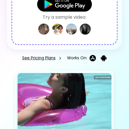
Try a sample video:
See Pricing Plans
Works On: