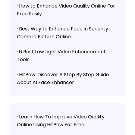
· How to Enhance Video Quality Online For
Free Easily
· Best Way to Enhance Face in Security
Camera Picture Online
· 6 Best Low Light Video Enhancement
Tools
· HitPaw: Discover A Step By Step Guide
About AI Face Enhancer
· Learn How To Improve Video Quality
Online Using HitPaw For Free