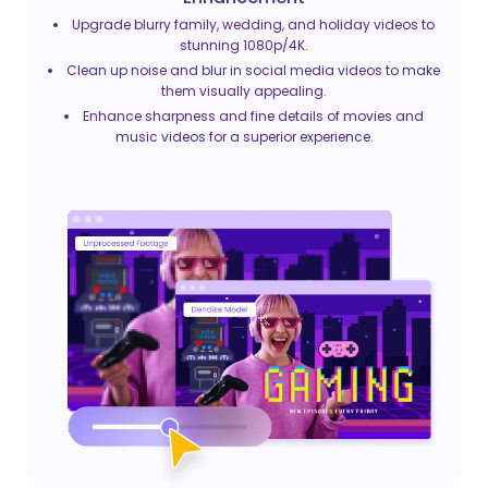
Upgrade blurry family, wedding, and holiday videos to
stunning 1080p/4K.
Clean up noise and blur in social media videos to make
them visually appealing.
Enhance sharpness and fine details of movies and
music videos for a superior experience.