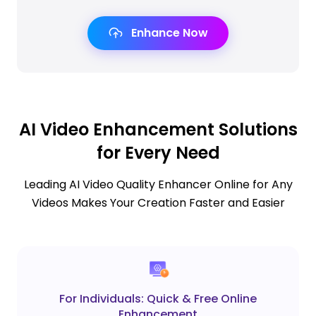
Enhance Now
AI Video Enhancement Solutions
for Every Need
Leading AI Video Quality Enhancer Online for Any
Videos Makes Your Creation Faster and Easier
For Individuals: Quick & Free Online
Enhancement