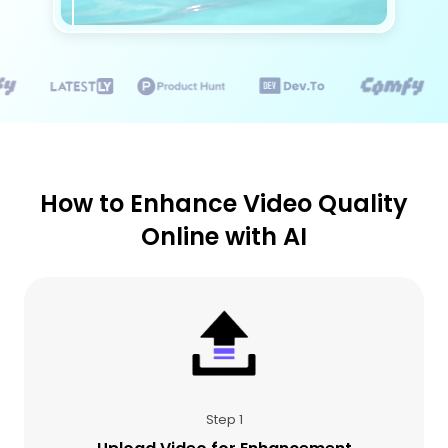
How to Enhance Video Quality
Online with AI
Step 1