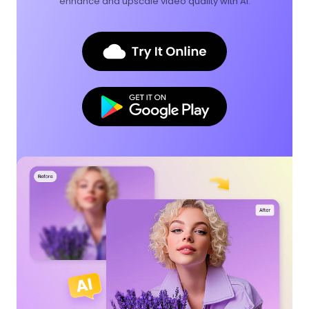
enhance and upscale video quality with AI.