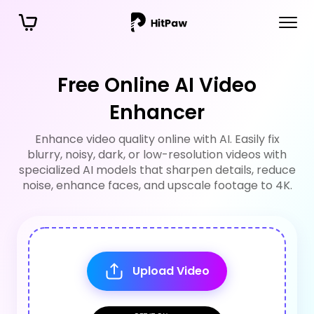
Free Online AI Video
Enhancer
Enhance video quality online with AI. Easily fix
blurry, noisy, dark, or low-resolution videos with
specialized AI models that sharpen details, reduce
noise, enhance faces, and upscale footage to 4K.
Upload Video