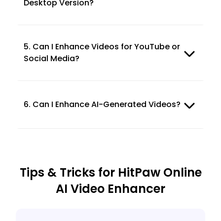
Desktop Version?
5. Can I Enhance Videos for YouTube or
Social Media?
6. Can I Enhance AI-Generated Videos?
Tips & Tricks for HitPaw Online
AI Video Enhancer