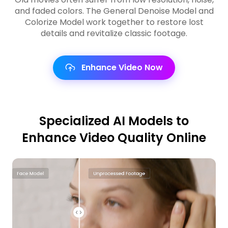
and faded colors. The General Denoise Model and
Colorize Model work together to restore lost
details and revitalize classic footage.
Enhance Video Now
Specialized AI Models to
Enhance Video Quality Online