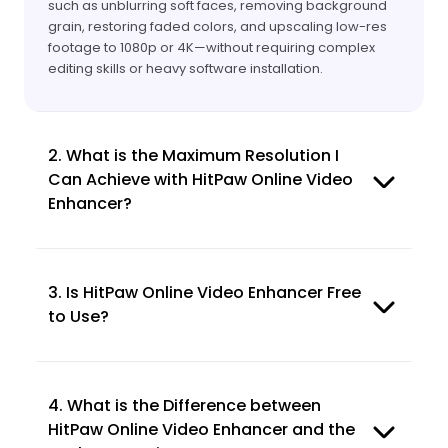
such as unblurring soft faces, removing background
grain, restoring faded colors, and upscaling low-res
footage to 1080p or 4K—without requiring complex
editing skills or heavy software installation.
2. What is the Maximum Resolution I
Can Achieve with HitPaw Online Video
Enhancer?
3. Is HitPaw Online Video Enhancer Free
to Use?
4. What is the Difference between
HitPaw Online Video Enhancer and the