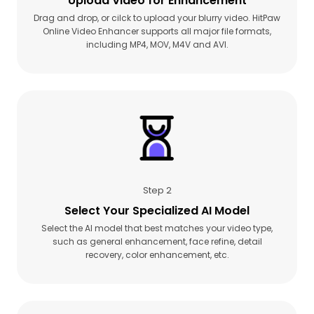
Upload Video for Enhancement
Drag and drop, or cilck to upload your blurry video. HitPaw
Online Video Enhancer supports all major file formats,
including MP4, MOV, M4V and AVI.
Step 2
Select Your Specialized AI Model
Select the AI model that best matches your video type,
such as general enhancement, face refine, detail
recovery, color enhancement, etc.