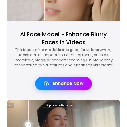
AI Face Model - Enhance Blurry
Faces in Videos
The face-refine model is designed for videos where
facial details appear soft or out of focus, such as
interviews, vlogs, or concert recordings. It intelligently
reconstructs facial textures and enhances skin clarity.
Enhance Now