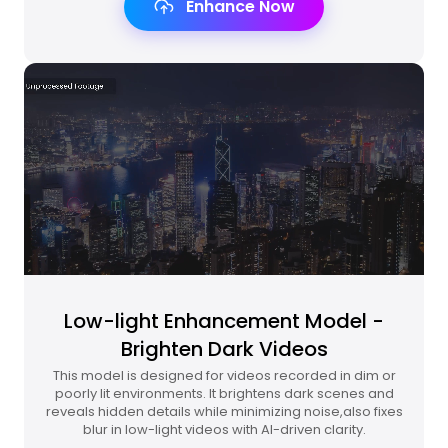
Enhance Now
Low-light Enhancement Model -
Brighten Dark Videos
This model is designed for videos recorded in dim or
poorly lit environments. It brightens dark scenes and
reveals hidden details while minimizing noise,also fixes
blur in low-light videos with AI-driven clarity.