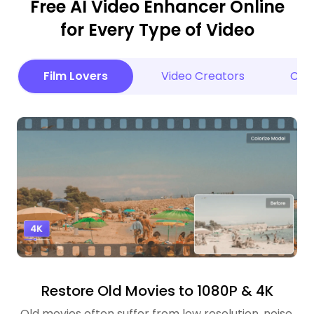
Free AI Video Enhancer Online
for Every Type of Video
Film Lovers
Video Creators
Cele
Restore Old Movies to 1080P & 4K
Old movies often suffer from low resolution, noise,