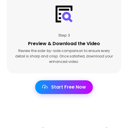
Step 3
Preview & Download the Video
Review the side-by-side comparison to ensure every
detail is sharp and crisp. Once satisfied, download your
enhanced video.
Start Free Now