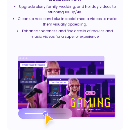
Upgrade blurry family, wedding, and holiday videos to
stunning 1080p/4K.
Clean up noise and blur in social media videos to make
them visually appealing.
Enhance sharpness and fine details of movies and
music videos for a superior experience.