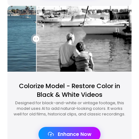
Colorize Model - Restore Color in
Black & White Videos
Designed for black-and-white or vintage footage, this
model uses AI to add natural-looking colors. It works
well for old films, historical clips, and classic recordings.
Enhance Now