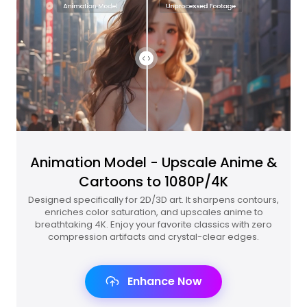
Animation Model - Upscale Anime &
Cartoons to 1080P/4K
Designed specifically for 2D/3D art. It sharpens contours,
enriches color saturation, and upscales anime to
breathtaking 4K. Enjoy your favorite classics with zero
compression artifacts and crystal-clear edges.
Enhance Now