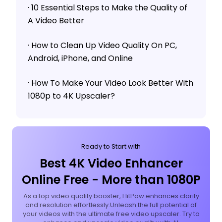
· 10 Essential Steps to Make the Quality of
A Video Better
· How to Clean Up Video Quality On PC,
Android, iPhone, and Online
· How To Make Your Video Look Better With
1080p to 4K Upscaler?
Ready to Start with
Best 4K Video Enhancer
Online Free - More than 1080P
As a top video quality booster, HitPaw enhances clarity
and resolution effortlessly.Unleash the full potential of
your videos with the ultimate free video upscaler. Try to