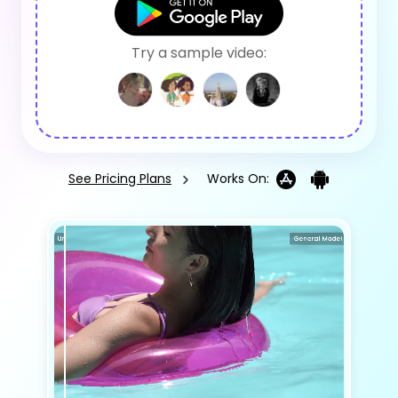
Try a sample video:
See Pricing Plans
Works On: