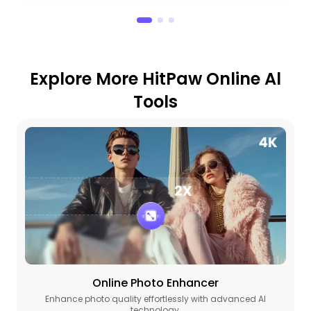
Explore More HitPaw Online Al
Tools
Online Photo Enhancer
Enhance photo quality effortlessly with advanced AI
technology.