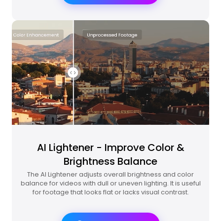
AI Lightener - Improve Color &
Brightness Balance
The AI Lightener adjusts overall brightness and color
balance for videos with dull or uneven lighting. It is useful
for footage that looks flat or lacks visual contrast.