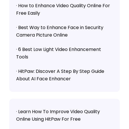
· How to Enhance Video Quality Online For
Free Easily
· Best Way to Enhance Face in Security
Camera Picture Online
· 6 Best Low Light Video Enhancement
Tools
· HitPaw: Discover A Step By Step Guide
About AI Face Enhancer
· Learn How To Improve Video Quality
Online Using HitPaw For Free