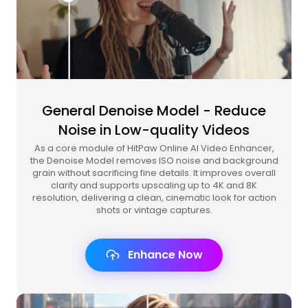
General Denoise Model - Reduce
Noise in Low-quality Videos
As a core module of HitPaw Online AI Video Enhancer,
the Denoise Model removes ISO noise and background
grain without sacrificing fine details. It improves overall
clarity and supports upscaling up to 4K and 8K
resolution, delivering a clean, cinematic look for action
shots or vintage captures.
Enhance Now