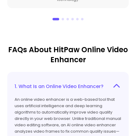
FAQs About HitPaw Online Video
Enhancer
1. What Is an Online Video Enhancer?
An online video enhancer is a web-based tool that
uses artificial intelligence and deep learning
algorithms to automatically improve video quality
directly in your web browser. Unlike traditional manual
video editing software, an AI online video enhancer
analyzes video frames to fix common quality issues—