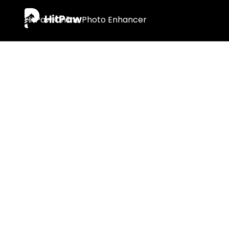
Tips & Tr
· 8 Best Free AI Image Upscaler Online & 
· How to Enhance Blurry Photos Online an
· How to Fix Blurry QR Code & Barcode O
· 12 Free & Paid AI Photo Editors Online F