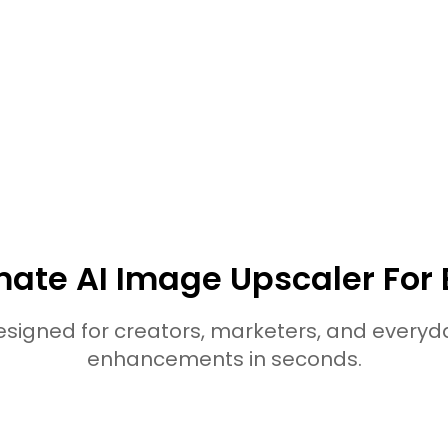
· Top 7 Tools to C
in 2026
lore More HitPaw Online Al T