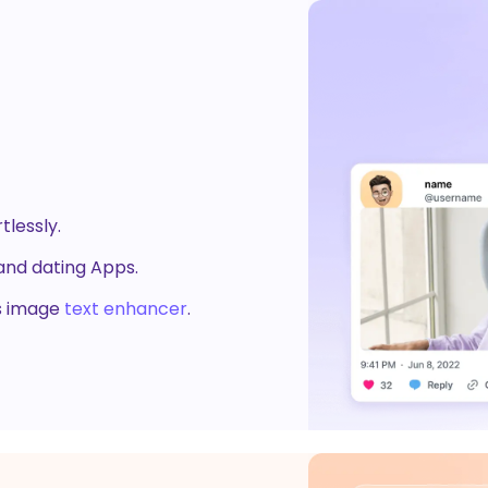
r
Photo Watermark Remover
ound Generator
AI Dance Generator
 &
ine
 HitPaw Online