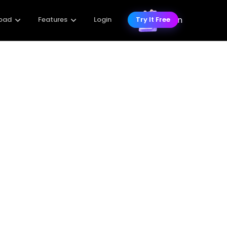
 Enhancer
storation Online Free Tools
Best Photo Pixel Enhancers for
ly Depixelate Image on
ne