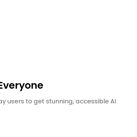
onvert Blur Image to HD Win/Mac/Online
ools