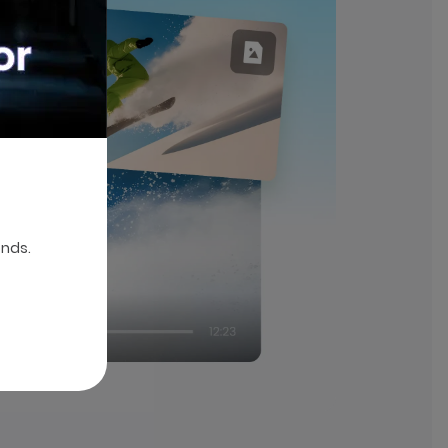
onds.