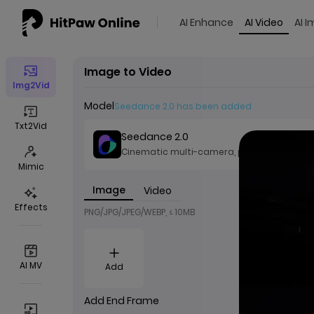
AI Enhance
AI Video
AI 
Image to Video
Img2Vid
Model
Seedance 2.0 has been added
Txt2Vid
Seedance 2.0
Cinematic multi-camera, precise AV sync
Mimic
Image
Video
Effects
PNG/JPG/JPEG/WEBP, ≤ 10MB
AI MV
Add
Add End Frame