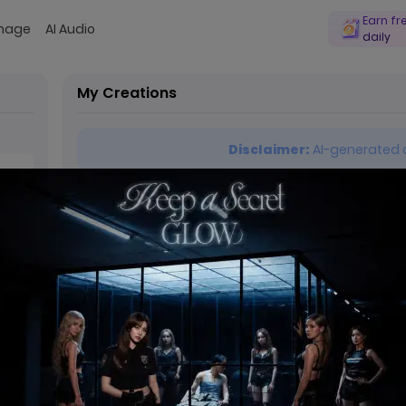
Earn fr
Image
AI Audio
daily
My Creations
Disclaimer:
AI-generated c
0 / 9