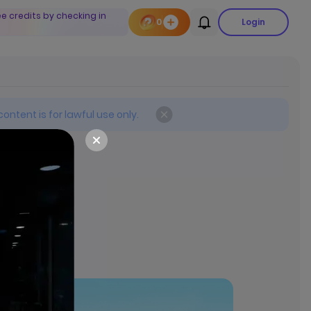
ee credits by checking in
0
Login
ontent is for lawful use only.