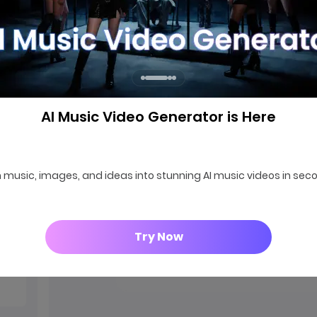
AI Music Video Generator is Here
000
 music, images, and ideas into stunning AI music videos in sec
Try Now