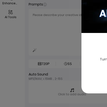
EnhanceVid
Prompts
AI Tools
0/2
Turn
720P
5S
1:1
Auto Sound
MP3/WAV, ≤ 15MB，2-15S
Click to add audio