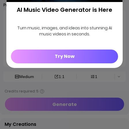
Prompts
AI Music Video Generator is Here
Turn music, images, and ideas into stunning AI
music videos in seconds.
Try Now
0/2000
Medium
1:1
1
Credits required: 5
Generate
My Creations