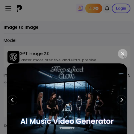
0
Login
Image to Image
Model
GPT Image 2.0
Faster, more creative, and ultra-precise
Image
0 / 5
PNG/JPG/JPEG/WEBP, ≤ 7MB
Add
Sample：