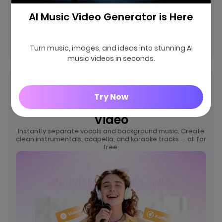
AI Music Video Generator is Here
Remove Vocals
Turn music, images, and ideas into stunning AI
music videos in seconds.
Free AI Vocal Remover –
Try Now
Separate Vocals from Audio &
Video
Instantly separate vocals and background music. Create
clean instrumentals, acapella, and karaoke tracks — all for
free.