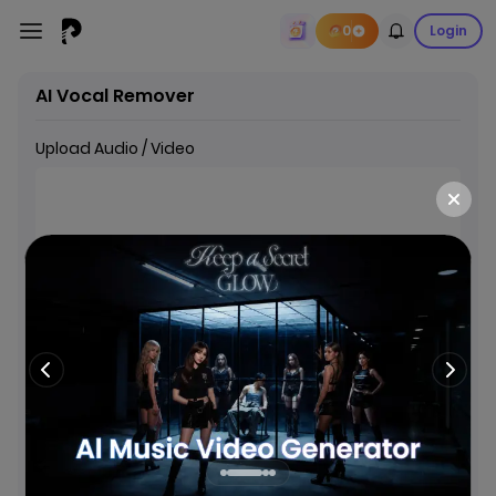
0
Login
AI Vocal Remover
Upload Audio / Video
Drop or Click to add Audio/Video
Supports MP4, MOV, MKV, MP3, WAV, M4A, AAC, FLAC (Max
150MB, 15 minutes)