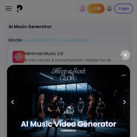
0
Login
AI Music Generator
Model
New: ACE-Step V1.5 — Now Available
Minimax Music 2.6
5-min vocals & instrumentals, flexible for all genres
Lyrics
Custom
Instrumental
Description