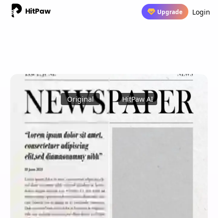
Login
Upgrade
Original
HitPaw AI