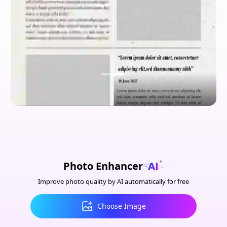
Photo Enhancer
Improve photo quality by AI automatically for free
Choose Image